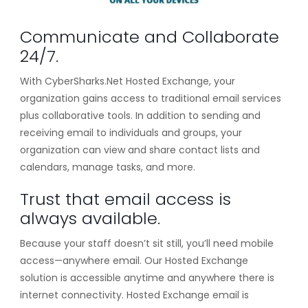
Communicate and Collaborate
24/7.
With CyberSharks.Net Hosted Exchange, your
organization gains access to traditional email services
plus collaborative tools. In addition to sending and
receiving email to individuals and groups, your
organization can view and share contact lists and
calendars, manage tasks, and more.
Trust that email access is
always available.
Because your staff doesn’t sit still, you’ll need mobile
access—anywhere email. Our Hosted Exchange
solution is accessible anytime and anywhere there is
internet connectivity. Hosted Exchange email is