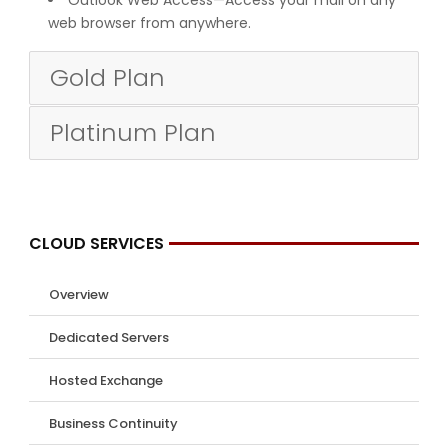
web browser from anywhere.
Gold Plan
Platinum Plan
CLOUD SERVICES
Overview
Dedicated Servers
Hosted Exchange
Business Continuity