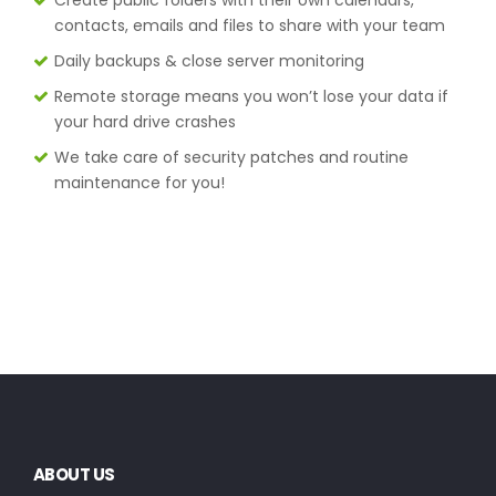
contacts, emails and files to share with your team
Daily backups & close server monitoring
Remote storage means you won’t lose your data if
your hard drive crashes
We take care of security patches and routine
maintenance for you!
ABOUT US