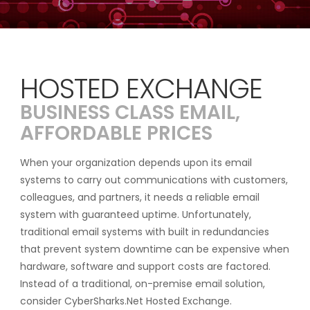
HOSTED EXCHANGE
BUSINESS CLASS EMAIL,
AFFORDABLE PRICES
When your organization depends upon its email
systems to carry out communications with customers,
colleagues, and partners, it needs a reliable email
system with guaranteed uptime. Unfortunately,
traditional email systems with built in redundancies
that prevent system downtime can be expensive when
hardware, software and support costs are factored.
Instead of a traditional, on-premise email solution,
consider CyberSharks.Net Hosted Exchange.