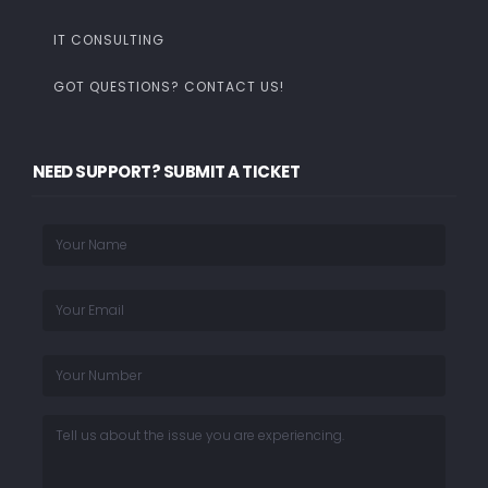
IT CONSULTING
GOT QUESTIONS? CONTACT US!
NEED SUPPORT? SUBMIT A TICKET