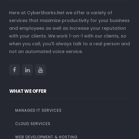
Here at CyberSharks.Net we offer a variety of
services that maximize productivity for your business
and employees as well as increase your reputation
with your clients. We work 1-on-1 with our clients, so
when you call, you'll always talk to a real person and
not an automated voice service.
WHAT WE OFFER
MANAGED IT SERVICES
CLOUD SERVICES
WEB DEVELOPMENT & HOSTING