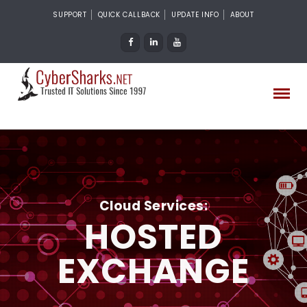
SUPPORT
QUICK CALLBACK
UPDATE INFO
ABOUT
Cloud Services:
HOSTED
EXCHANGE