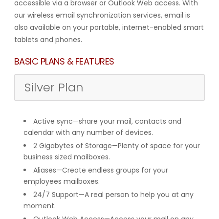
accessible via a browser or Outlook Web access. With
our wireless email synchronization services, email is
also available on your portable, internet-enabled smart
tablets and phones.
BASIC PLANS & FEATURES
Silver Plan
Active sync—share your mail, contacts and
calendar with any number of devices.
2 Gigabytes of Storage—Plenty of space for your
business sized mailboxes.
Aliases—Create endless groups for your
employees mailboxes.
24/7 Support—A real person to help you at any
moment.
Outlook Web Access—Access your mail on any