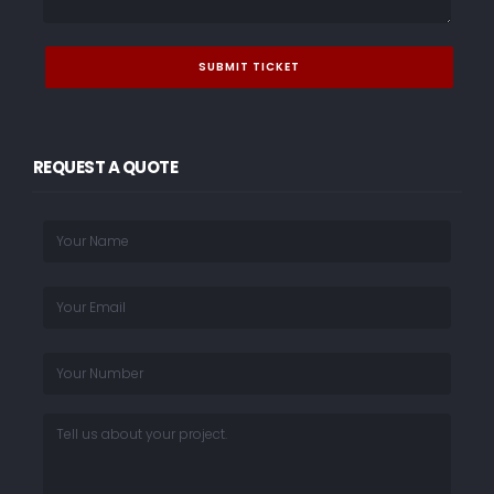
REQUEST A QUOTE