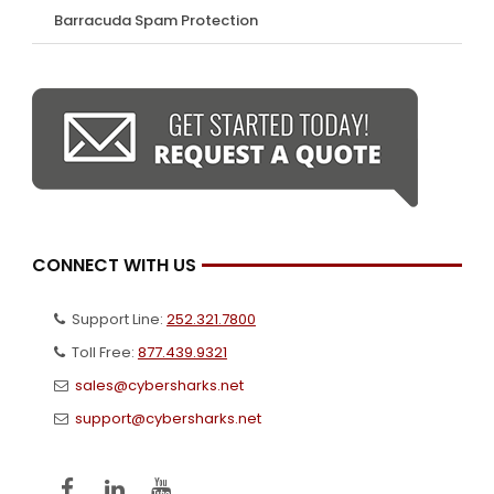
Barracuda Spam Protection
CONNECT WITH US
Support Line:
252.321.7800
Toll Free:
877.439.9321
sales@cybersharks.net
support@cybersharks.net