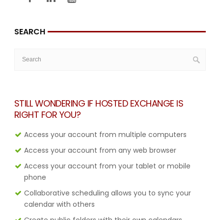
SEARCH
STILL WONDERING IF HOSTED EXCHANGE IS
RIGHT FOR YOU?
Access your account from multiple computers
Access your account from any web browser
Access your account from your tablet or mobile
phone
Collaborative scheduling allows you to sync your
calendar with others
Create public folders with their own calendars,