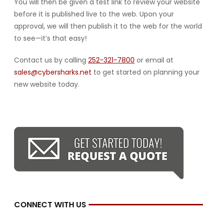
You will then be given a test link to review your website
before it is published live to the web. Upon your
approval, we will then publish it to the web for the world
to see—it’s that easy!
Contact us by calling
252-321-7800
or email at
sales@cybersharks.net
to get started on planning your
new website today.
CONNECT WITH US