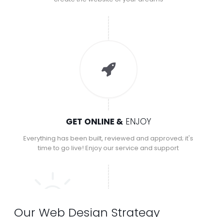
GET ONLINE &
ENJOY
Everything has been built, reviewed and approved; it's
time to go live! Enjoy our service and support
Our Web Design Strategy