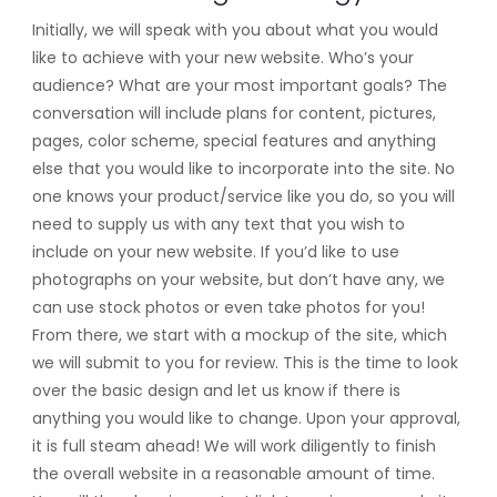
Initially, we will speak with you about what you would
like to achieve with your new website. Who’s your
audience? What are your most important goals? The
conversation will include plans for content, pictures,
pages, color scheme, special features and anything
else that you would like to incorporate into the site. No
one knows your product/service like you do, so you will
need to supply us with any text that you wish to
include on your new website. If you’d like to use
photographs on your website, but don’t have any, we
can use stock photos or even take photos for you!
From there, we start with a mockup of the site, which
we will submit to you for review. This is the time to look
over the basic design and let us know if there is
anything you would like to change. Upon your approval,
it is full steam ahead! We will work diligently to finish
the overall website in a reasonable amount of time.