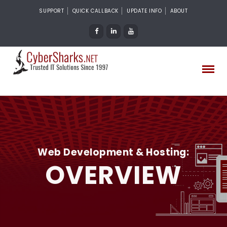
SUPPORT
QUICK CALLBACK
UPDATE INFO
ABOUT
Web Development & Hosting:
OVERVIEW