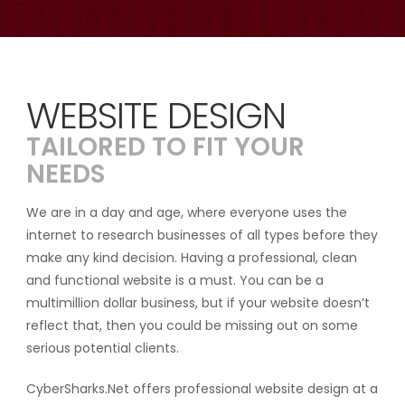
WEBSITE DESIGN
TAILORED TO FIT YOUR
NEEDS
We are in a day and age, where everyone uses the
internet to research businesses of all types before they
make any kind decision. Having a professional, clean
and functional website is a must. You can be a
multimillion dollar business, but if your website doesn’t
reflect that, then you could be missing out on some
serious potential clients.
CyberSharks.Net offers professional website design at a