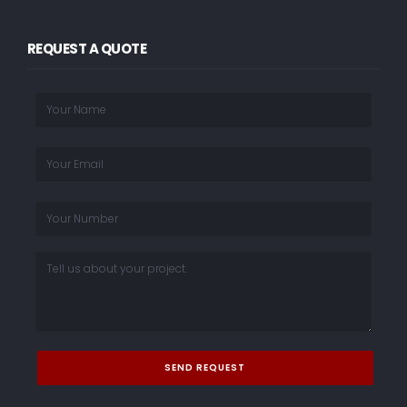
REQUEST A QUOTE