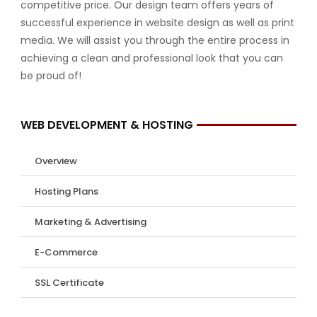
competitive price. Our design team offers years of
successful experience in website design as well as print
media. We will assist you through the entire process in
achieving a clean and professional look that you can
be proud of!
WEB DEVELOPMENT & HOSTING
Overview
Hosting Plans
Marketing & Advertising
E-Commerce
SSL Certificate