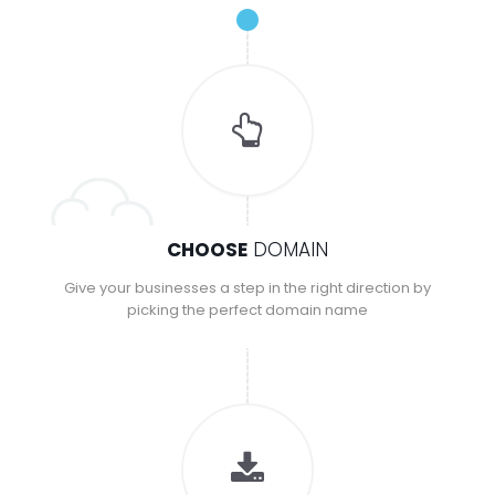
CHOOSE
DOMAIN
Give your businesses a step in the right direction by
picking the perfect domain name