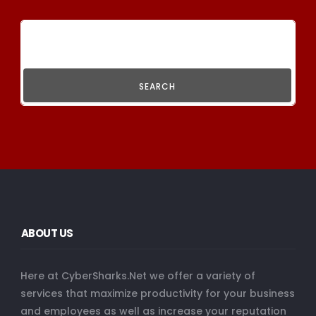
SEARCH
ABOUT US
Here at CyberSharks.Net we offer a variety of
services that maximize productivity for your business
and employees as well as increase your reputation