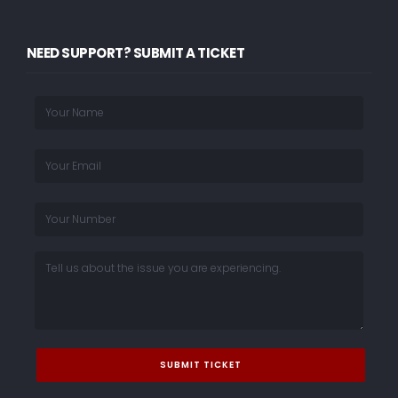
NEED SUPPORT? SUBMIT A TICKET