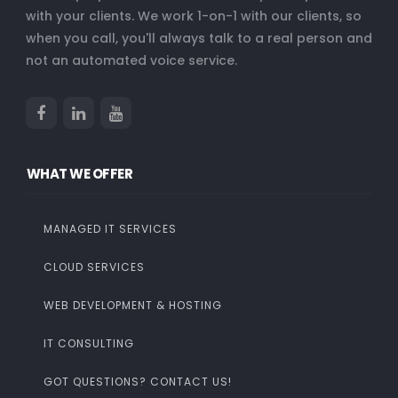
with your clients. We work 1-on-1 with our clients, so
when you call, you'll always talk to a real person and
not an automated voice service.
WHAT WE OFFER
MANAGED IT SERVICES
CLOUD SERVICES
WEB DEVELOPMENT & HOSTING
IT CONSULTING
GOT QUESTIONS? CONTACT US!