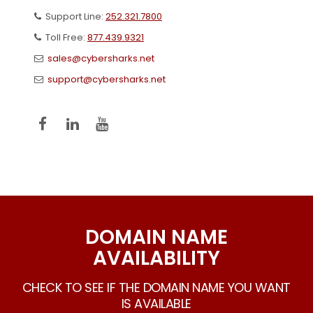
Support Line:
252.321.7800
Toll Free:
877.439.9321
sales@cybersharks.net
support@cybersharks.net
DOMAIN NAME
AVAILABILITY
CHECK TO SEE IF THE DOMAIN NAME YOU WANT
IS AVAILABLE