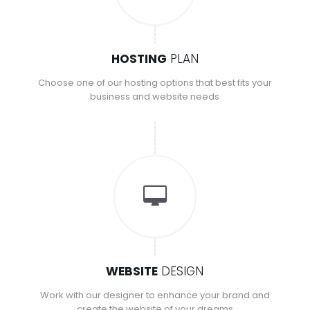
HOSTING
PLAN
Choose one of our hosting options that best fits your
business and website needs
WEBSITE
DESIGN
Work with our designer to enhance your brand and
create the website of your dreams